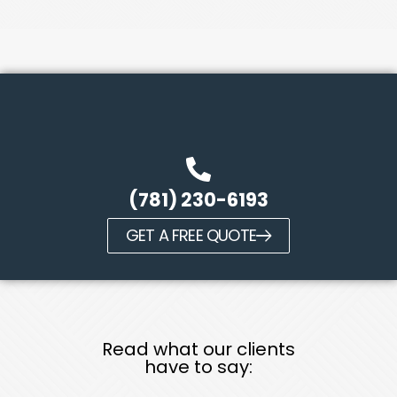
(781) 230-6193
GET A FREE QUOTE
Read what our clients
have to say: