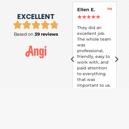
Ellen E.
Su
EXCELLENT
P.
★
★
★
★
★
★
They did an
excellent job.
Based on
39 reviews
Tom
The whole team
Pai
was
suc
professional,
pai
friendly, easy to
ext
work with, and
hou
paid attention
bee
to everything
now 
that was
loo
important to us.
The
(fr
car
thei