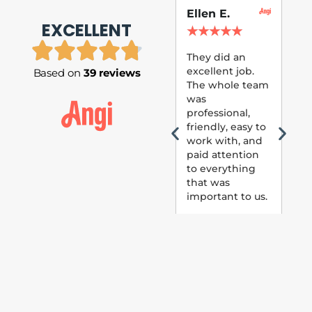
Ellen E.
Su
EXCELLENT
P.
★
★
★
★
★
★
They did an
excellent job.
Based on
39 reviews
Tom
The whole team
Pai
was
suc
professional,
pai
friendly, easy to
ext
work with, and
hou
paid attention
bee
to everything
now 
that was
loo
important to us.
The
(fr
car
thei