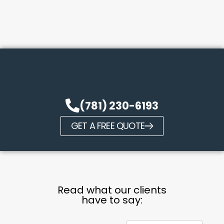
(781) 230-6193
GET A FREE QUOTE
Read what our clients
have to say: