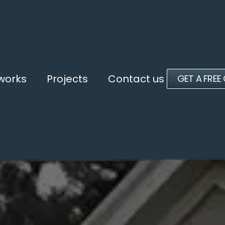
 works
Projects
Contact us
GET A FREE