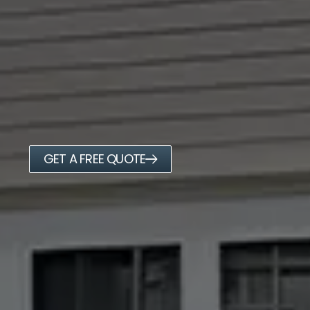
GET A FREE QUOTE