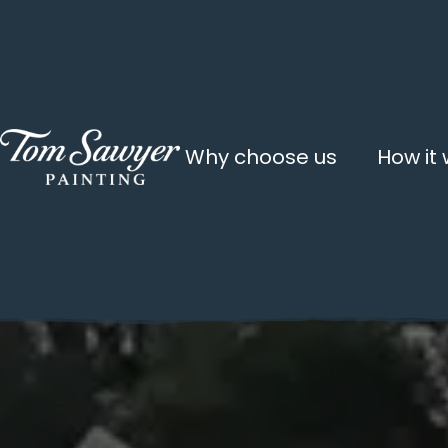
Why choose us
How it