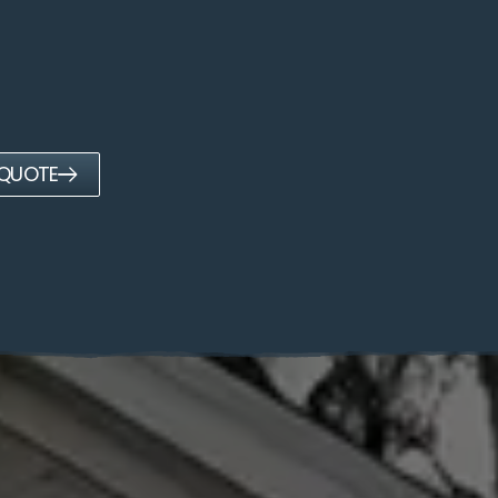
 QUOTE