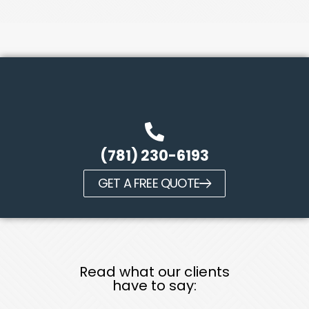
(781) 230-6193
GET A FREE QUOTE
Read what our clients
have to say: