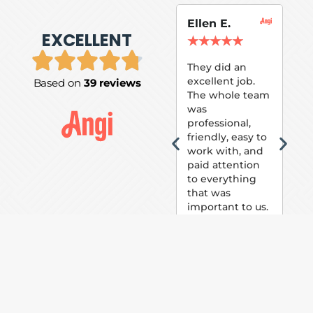
Ellen E.
Su
EXCELLENT
P.
★
★
★
★
★
★
They did an
excellent job.
Based on
39 reviews
Tom
The whole team
Pai
was
suc
professional,
pai
friendly, easy to
ext
work with, and
hou
paid attention
bee
to everything
now 
that was
loo
important to us.
The
(fr
car
thei