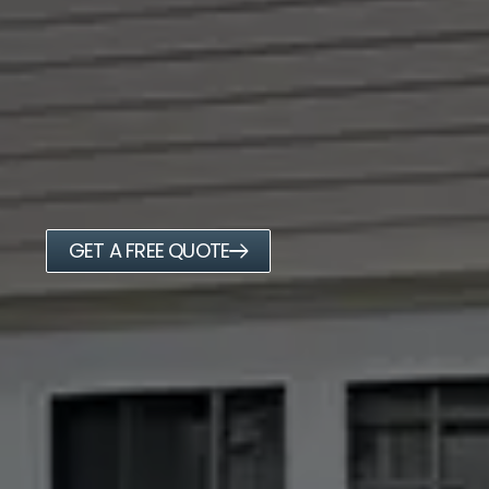
GET A FREE QUOTE