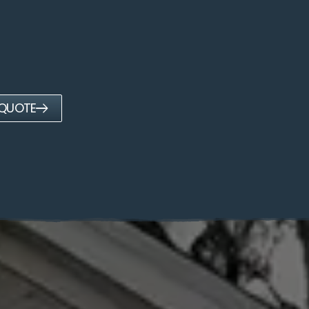
 QUOTE