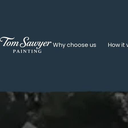
Why choose us
How it