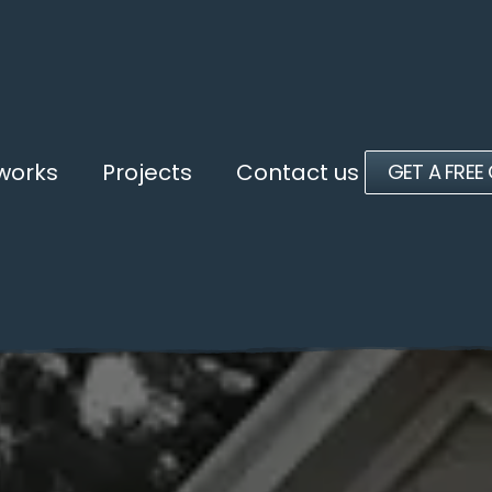
 works
Projects
Contact us
GET A FREE