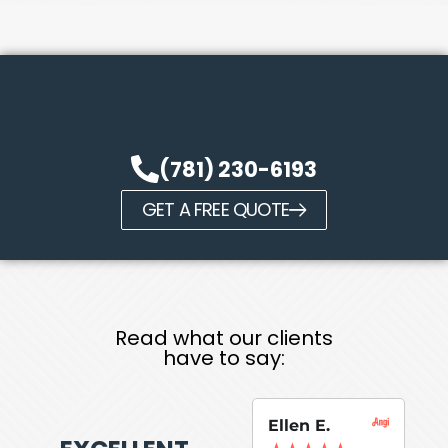
(781) 230-6193
GET A FREE QUOTE
Read what our clients
have to say:
Ellen E.
Su