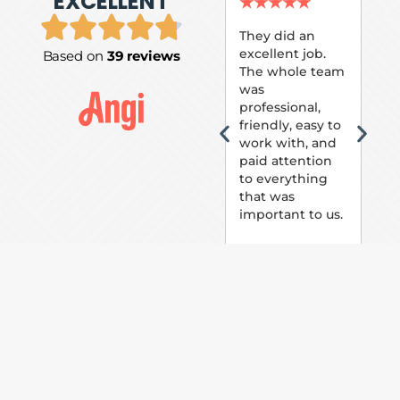
EXCELLENT
P.
★
★
★
★
★
★
They did an
excellent job.
Based on
39 reviews
Tom
The whole team
Pai
was
suc
professional,
pai
friendly, easy to
ext
work with, and
hou
paid attention
bee
to everything
now 
that was
loo
important to us.
The
(fr
car
thei